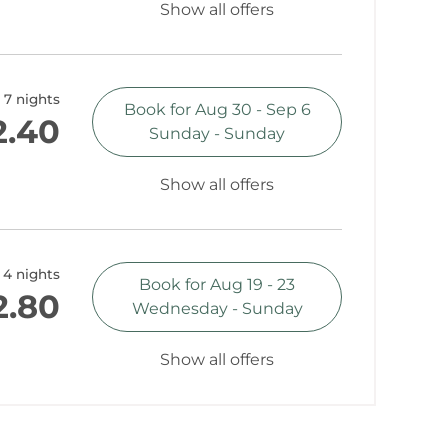
Show all offers
7 nights
Book for
Aug 30 - Sep 6
2.40
Sunday - Sunday
Show all offers
4 nights
Book for
Aug 19 - 23
2.80
Wednesday - Sunday
Show all offers