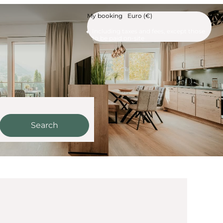
My booking
Euro (€)
Including taxes and fees, except those
to be paid on-site
Search
ur available offers!