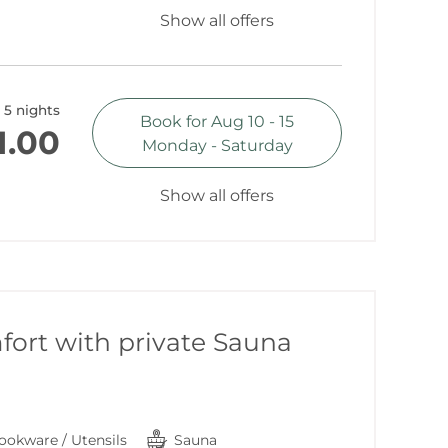
Show all offers
5 nights
Book for
Aug 10 - 15
1.00
Monday - Saturday
Show all offers
ort with private Sauna
ookware / Utensils
Sauna