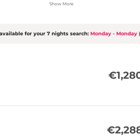
2 bedrooms (double bed, wardrobe)
Show More
Vestibule with wardrobe
2 bathrooms with shower and toile
Sauna
Open kitchen/dining area with high-
available for your 7 nights search:
the living area)
Monday - Monday
LCD TV, stereo equipment
Free WiFi
Loggia/terrace with seating and m
€1,28
€2,28