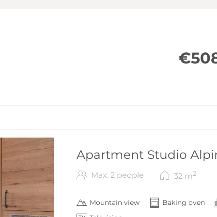
LCD TV
Free WiFi
Loggia/terrace with seating and m
€508
Apartment Studio Alpi
2
Max: 2 people
32
m
Mountain view
Baking oven