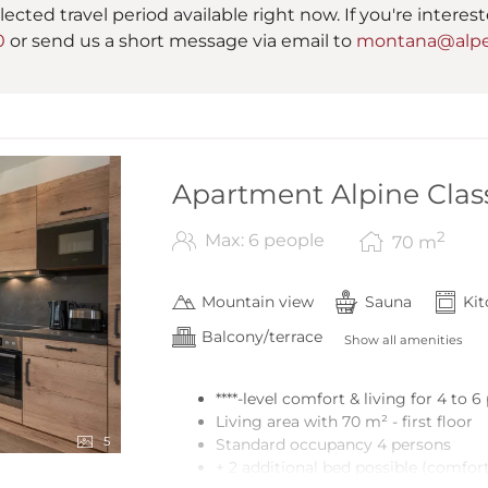
lected travel period available right now. If you're interes
0
or send us a short message via email to
montana@alpe
Apartment Alpine Class
2
Max: 6 people
70
m
Mountain view
Sauna
Ki
Balcony/terrace
Show all amenities
****-level comfort & living for 4 to 
Living area with 70 m² - first floor
5
Standard occupancy 4 persons
+ 2 additional bed possible (comfort