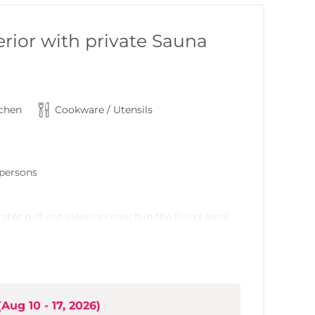
rior with private Sauna
tchen
Cookware / Utensils
6 persons
able pull-out sleeping couch in the living area)
t
grade, ample built-in kitchen (incorporated into
(
Aug 10 - 17, 2026
)