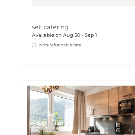
self catering
Available on Aug 30 - Sep 1
Non-refundable rate