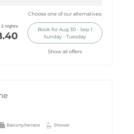
Choose one of our alternatives:
ountain view
2 nights
Book for
Aug 30 - Sep 1
.40
Sunday - Tuesday
Show all offers
ne
Balcony/terrace
Shower