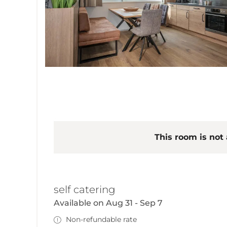
This room is not 
self catering
Available on Aug 31 - Sep 7
Non-refundable rate