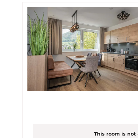
This room is not 