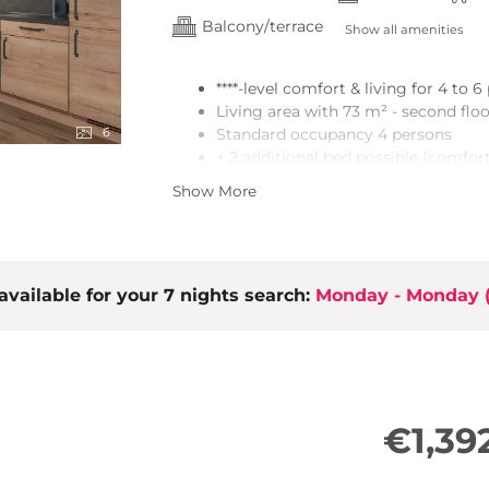
Balcony/terrace
Show all amenities
****-level comfort & living for 4 to 
Living area with 73 m² - second flo
6
Standard occupancy 4 persons
+ 2 additional bed possible (comfort
2 bedrooms (double bed, wardrobe)
Show More
Vestibule with wardrobe
2 bathrooms with shower and toile
Sauna
Open kitchen/dining area with high-
available for your 7 nights search:
the living area)T
Monday - Monday
Smart TV
Free WiFi
Loggia/terrace with seating and m
€1,39