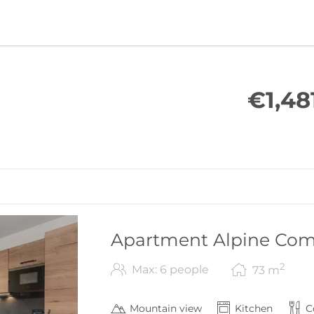
€1,48
Apartment Alpine Comf
2
Max: 6 people
73
m
Mountain view
Kitchen
C