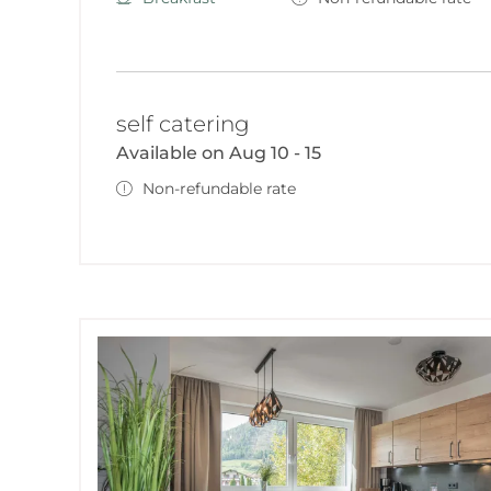
self catering
Available on Aug 10 - 15
Non-refundable rate