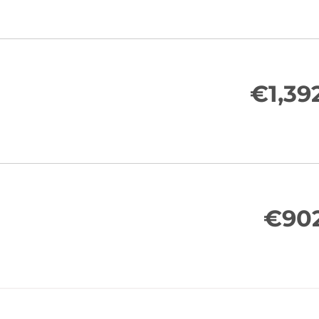
€1,39
€90