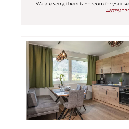
We are sorry, there is no room for your se
48755102