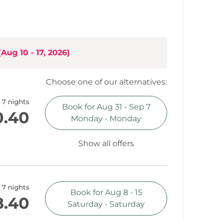
t
grade, ample built-in kitchen (incorporated into
(
Aug 10 - 17, 2026
)
Choose one of our alternatives:
ountain view
7 nights
Book for
Aug 31 - Sep 7
0.40
Monday - Monday
Show all offers
7 nights
Book for
Aug 8 - 15
8.40
Saturday - Saturday