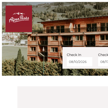
Check In
Check
AlpenParks Hotel & Ap