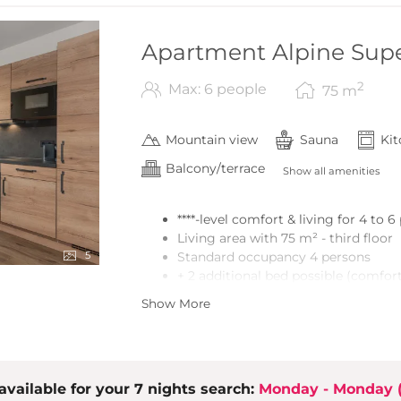
Apartment Alpine Supe
2
Max: 6 people
75
m
Mountain view
Sauna
Ki
Balcony/terrace
Show all amenities
****-level comfort & living for 4 to 
Living area with 75 m² - third floor
5
Standard occupancy 4 persons
+ 2 additional bed possible (comfort
2 bedrooms (double bed, wardrobe)
Show More
Vestibule with wardrobe
2 bathrooms with shower and toile
Sauna
Open kitchen/dining area with high-
available for your 7 nights search:
the living area)
Monday - Monday