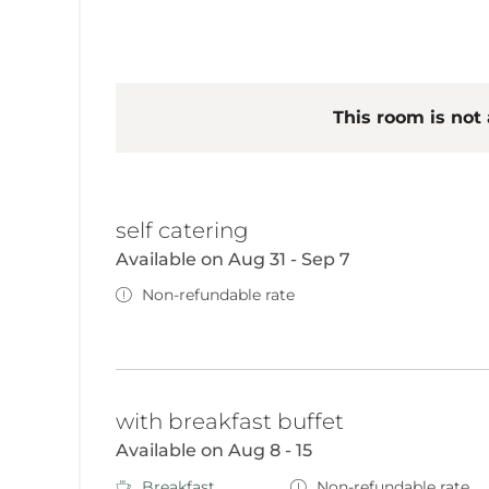
This room is not 
self catering
Available on Aug 31 - Sep 7
Non-refundable rate
with breakfast buffet
Available on Aug 8 - 15
Breakfast
Non-refundable rate