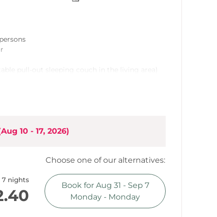
6 persons
or
able pull-out sleeping couch in the living area)
t
grade, ample built-in kitchen (incorporated into
(
Aug 10 - 17, 2026
)
Choose one of our alternatives:
ountain view
7 nights
Book for
Aug 31 - Sep 7
2.40
Monday - Monday