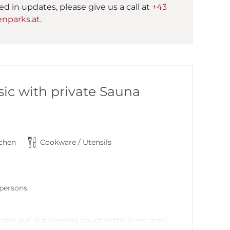
ted in updates, please give us a call at
+43
nparks.at
.
ic with private Sauna
tchen
Cookware / Utensils
6 persons
able pull-out sleeping couch in the living area)