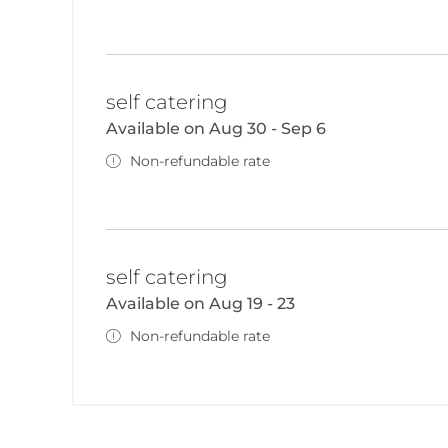
self catering
Available on Aug 30 - Sep 6
Non-refundable rate
self catering
Available on Aug 19 - 23
Non-refundable rate