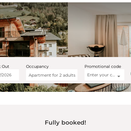
 Out
Occupancy
Promotional code
Enter your code
Apartment for
2 adults
artment Montana Matrei - O
Fully booked!